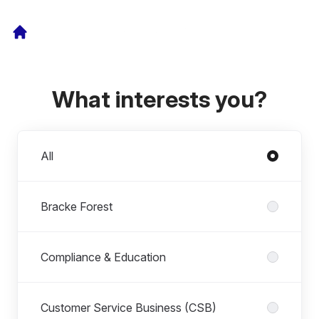
What interests you?
Departments
All
Bracke Forest
Compliance & Education
Customer Service Business (CSB)