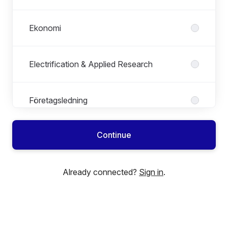
Ekonomi
Electrification & Applied Research
Företagsledning
Continue
HR
Already connected?
Sign in
.
ICT
Inköp